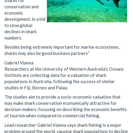
sharks for
conservation and
economic
development, in a bid
to slow global
declines in shark
numbers.
Besides being extremely important for marine ecosystems,
sharks may also be good business partners
”
Gabriel Vianna
Researchers at the University of Western Australia's Oceans
Institute are collecting data for a valuation of shark
populations in Australia, following the success of similar
studies in Fiji, Borneo and Palau.
The studies aim to provide a socio-economic valuation that
may make shark conservation economically attractive for
decision-makers, focusing on describing the economic benefits
of tourism when compared to commercial fishing.
Lead researcher Gabriel Vianna says shark fishing is a major
problem around the world, causing shark populations to decline