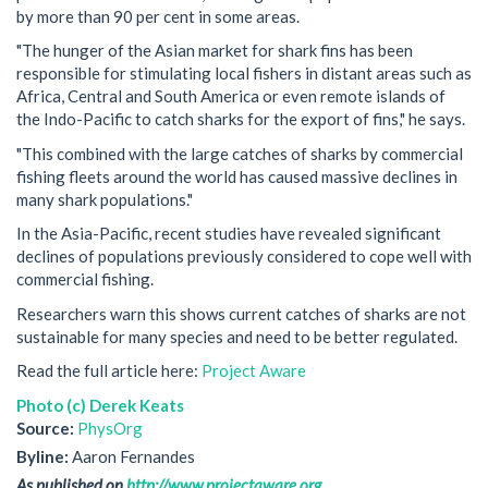
by more than 90 per cent in some areas.
"The hunger of the Asian market for shark fins has been
responsible for stimulating local fishers in distant areas such as
Africa, Central and South America or even remote islands of
the Indo-Pacific to catch sharks for the export of fins," he says.
"This combined with the large catches of sharks by commercial
fishing fleets around the world has caused massive declines in
many shark populations."
In the Asia-Pacific, recent studies have revealed significant
declines of populations previously considered to cope well with
commercial fishing.
Researchers warn this shows current catches of sharks are not
sustainable for many species and need to be better regulated.
Read the full article here:
Project Aware
Photo (c) Derek Keats
Source:
PhysOrg
Byline:
Aaron Fernandes
As published on
http://www.projectaware.org