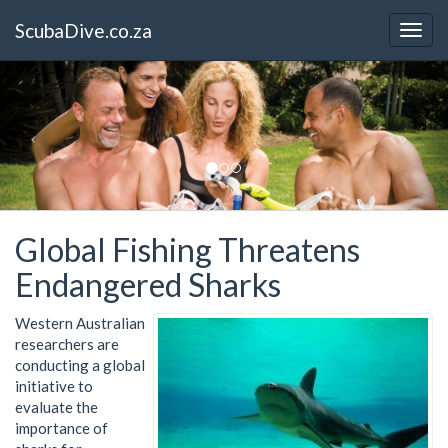
ScubaDive.co.za
Global Fishing Threatens
Endangered Sharks
Western Australian
researchers are
conducting a global
initiative to
evaluate the
importance of