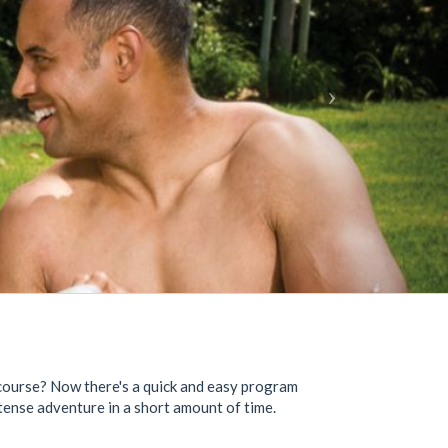
r course? Now there's a quick and easy program
ntense adventure in a short amount of time.