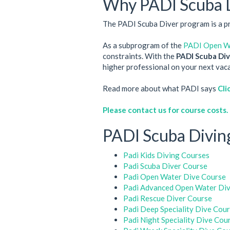
Why PADI Scuba 
The PADI Scuba Diver program is a pre-
As a subprogram of the
PADI Open Wa
constraints. With the
PADI Scuba Dive
higher professional on your next vacat
Read more about what PADI says
Cli
Please contact us for course costs.
PADI Scuba Diving
Padi Kids Diving Courses
Padi Scuba Diver Course
Padi Open Water Dive Course
Padi Advanced Open Water Div
Padi Rescue Diver Course
Padi Deep Speciality Dive Cou
Padi Night Speciality Dive Cou