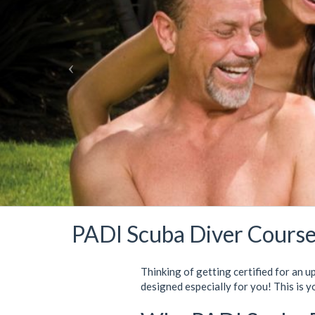
PADI Scuba Diver Course
Thinking of getting certified for an u
designed especially for you! This is y