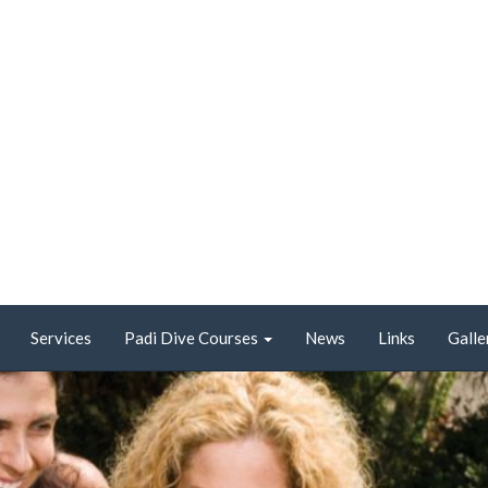
Services
Padi Dive Courses
News
Links
Galle