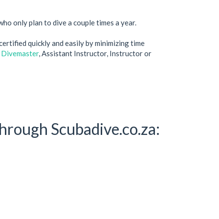
ho only plan to dive a couple times a year.
ertified quickly and easily by minimizing time
 Divemaster
, Assistant Instructor, Instructor or
hrough Scubadive.co.za: