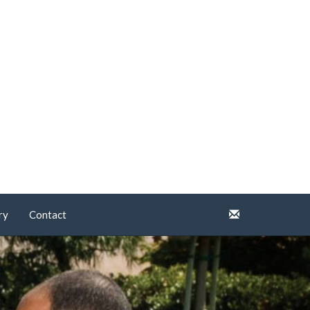
ry
Contact