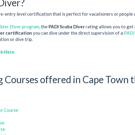
Diver?
entry level certification that is perfect for vacationers or people w
ter Diver program
, the
PADI Scuba Diver
rating allows you to get c
r certification
you can dive under the direct supervision of a
PADI
ion or dive trip.
ck Here
 Courses offered in Cape Town t
e Course
rse
rse