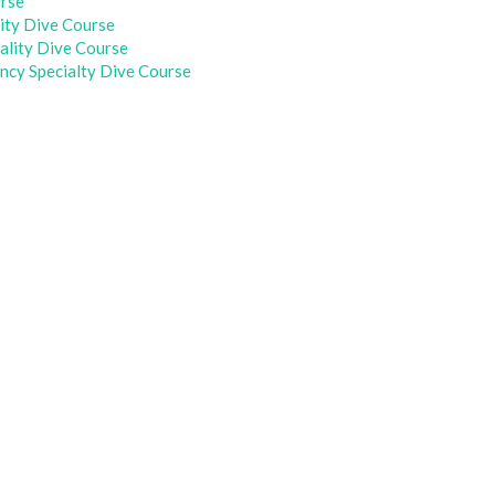
urse
ity Dive Course
iality Dive Course
cy Specialty Dive Course