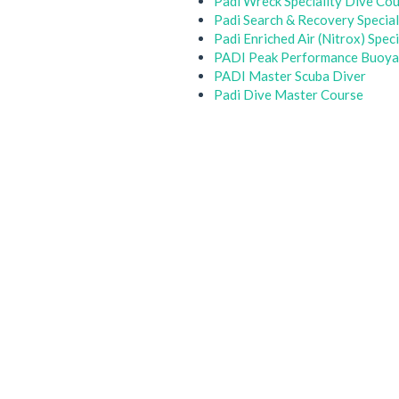
Padi Wreck Speciality Dive Co
Padi Search & Recovery Special
Padi Enriched Air (Nitrox) Spec
PADI Peak Performance Buoyan
PADI Master Scuba Diver
Padi Dive Master Course