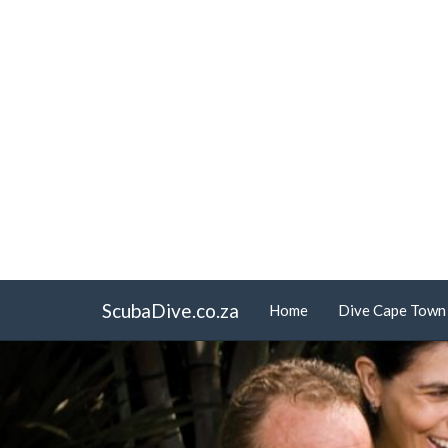
ScubaDive.co.za
Home
Dive Cape Town