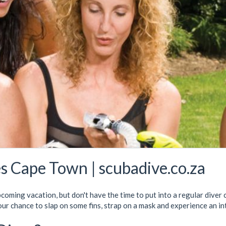
s Cape Town | scubadive.co.za
pcoming vacation, but don't have the time to put into a regular dive
our chance to slap on some fins, strap on a mask and experience an i