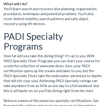
What will I do?
You'll learn search and recovery dive planning, organization,
procedures, techniques and potential problems. You'll also
cover limited visibility, search patterns and safe object
recovery using lift devices.
PADI Specialty
Programs
How far will you take this diving thing? It's up to you. With
PADI Specialty Diver Programs you can chart your course for
a colorful collection of awesome dives. Sure, your PADI
certification opens up the oceans and lakes to you, but the
PADI Specialty Dives take the underwater adventure to depths
that will stir your soul. Achieving PADI Specialty ratings can
take anywhere from as little as one day to a full weekend -but
this is all hands-on, so you'll be diving right from the start.
Below is a menu of the numerous specialty certifications. Get
five specialty ratings and you're on your way to becoming a