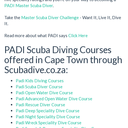
PADI Master Scuba Diver
.
Take the
Master Scuba Diver Challenge
- Want It, Live It, Dive
It.
Read more about what PADI says
Click Here
PADI Scuba Diving Courses
offered in Cape Town through
Scubadive.co.za:
Padi Kids Diving Courses
Padi Scuba Diver Course
Padi Open Water Dive Course
Padi Advanced Open Water Dive Course
Padi Rescue Diver Course
Padi Deep Speciality Dive Course
Padi Night Speciality Dive Course
Padi Wreck Speciality Dive Course