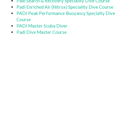
Padi Search & Recovery Speciality Dive Course
Padi Enriched Air (Nitrox) Speciality Dive Course
PADI Peak Performance Buoyancy Specialty Dive
Course
PADI Master Scuba Diver
Padi Dive Master Course