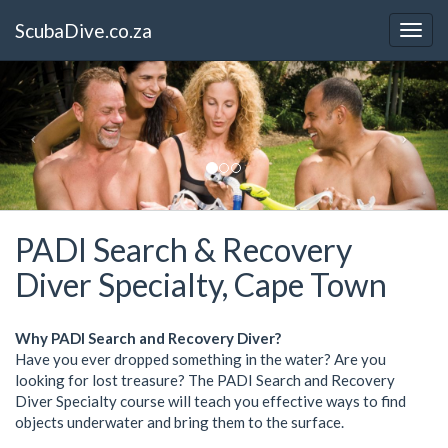
ScubaDive.co.za
PADI Search & Recovery
Diver Specialty, Cape Town
Why PADI Search and Recovery Diver?
Have you ever dropped something in the water? Are you
looking for lost treasure? The PADI Search and Recovery
Diver Specialty course will teach you effective ways to find
objects underwater and bring them to the surface.