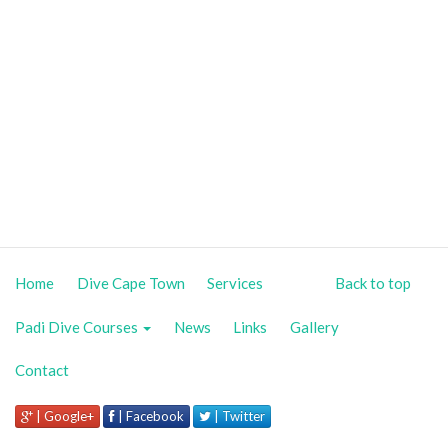
Home
Dive Cape Town
Services
Back to top
Padi Dive Courses
News
Links
Gallery
Contact
| Google+
| Facebook
| Twitter